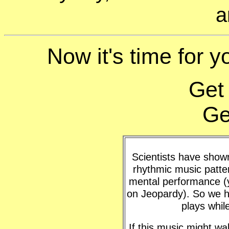
a
Now it's time for y
Get
Ge
Scientists have shown 
rhythmic music patte
mental performance (y
on Jeopardy). So we h
plays whil
If this music might w