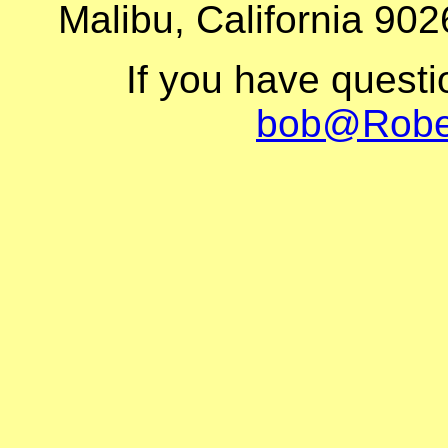
Malibu, California 902
If you have quest
bob@Robe