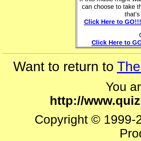
can choose to take t
that'
Click Here to GO!!
Click Here to GO
Want to return to
The
You a
http://www.qui
Copyright © 1999-
Pro