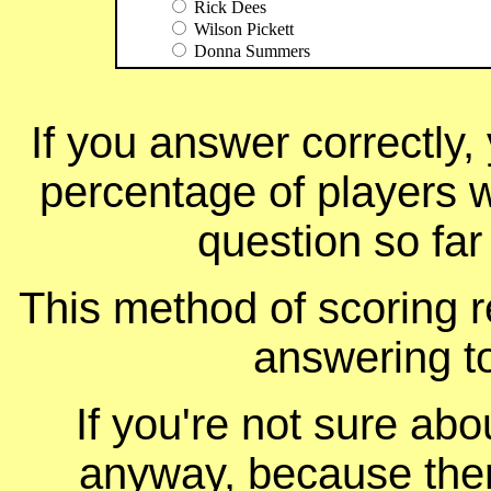
Rick Dees
Wilson Pickett
Donna Summers
If you answer correctly, 
percentage of players 
question so far
This method of scoring r
answering t
If you're not sure ab
anyway, because ther