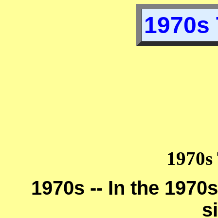
1970s 
1970s 
1970s -- In the 1970s
s