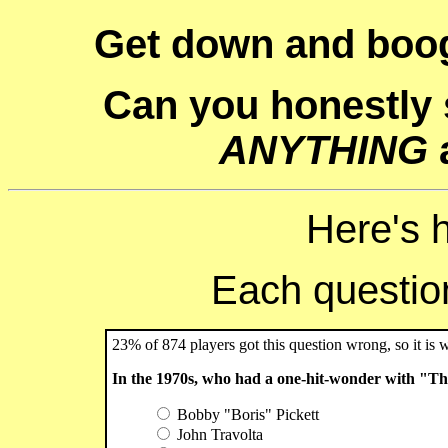
Get down and boog
Can you honestly
ANYTHING
Here's 
Each question 
23% of 874 players got this question wrong, so it is 
In the 1970s, who had a one-hit-wonder with "T
Bobby "Boris" Pickett
John Travolta