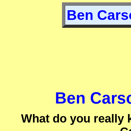
Ben Carso
Ben Carso
What do you really