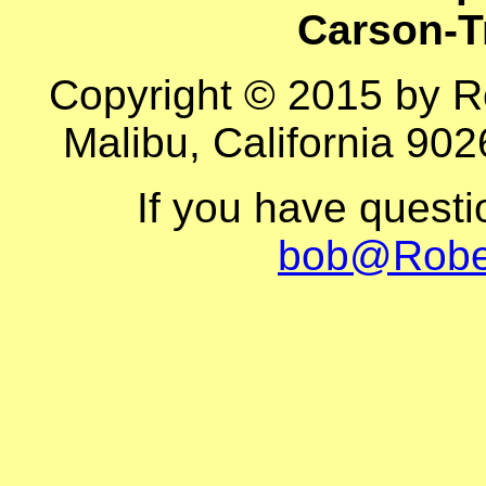
Carson-T
Copyright © 2015 by R
Malibu, California 902
If you have quest
bob@Robe