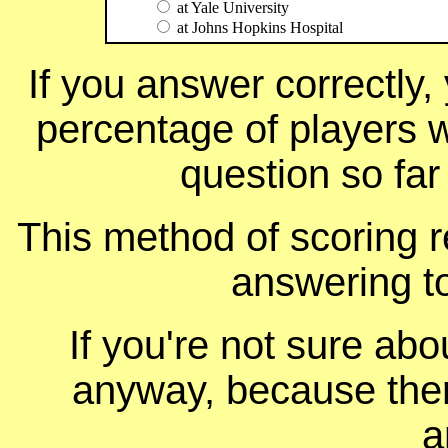
at Yale University
at Johns Hopkins Hospital
If you answer correctly, 
percentage of players 
question so far
This method of scoring r
answering t
If you're not sure ab
anyway, because ther
a