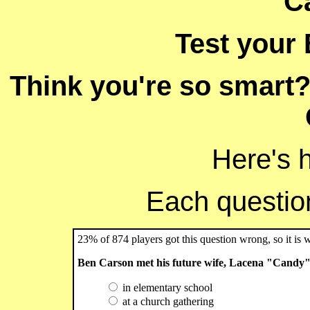
C
Test your
Think you're so smart?
Here's 
Each question 
23% of 874 players got this question wrong, so it is 
Ben Carson met his future wife, Lacena "Candy" 
in elementary school
at a church gathering