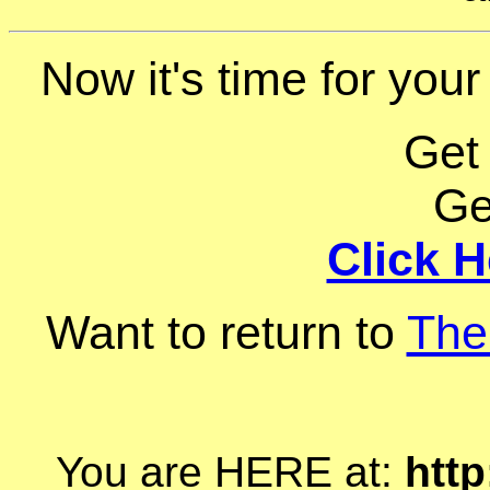
Now it's time for your
Get
Ge
Click H
Want to return to
The
You are HERE at:
http