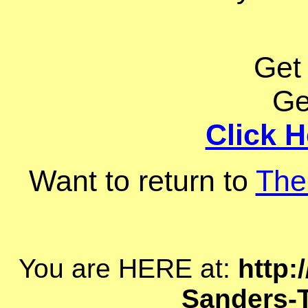
Get
Ge
Click H
Want to return to
The
You are HERE at:
http:
Sanders-T