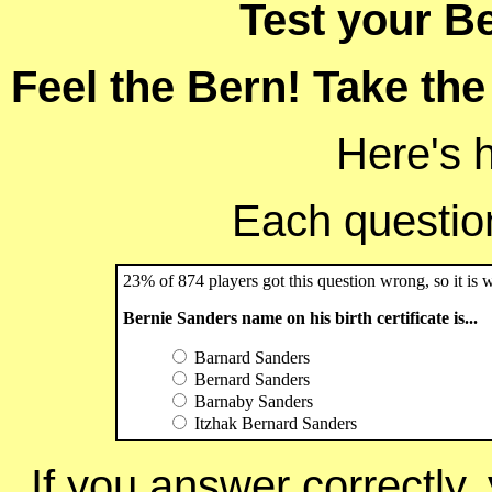
Test your B
Feel the Bern! Take the
Here's 
Each question 
23% of 874 players got this question wrong, so it is 
Bernie Sanders name on his birth certificate is...
Barnard Sanders
Bernard Sanders
Barnaby Sanders
Itzhak Bernard Sanders
If you answer correctly, 