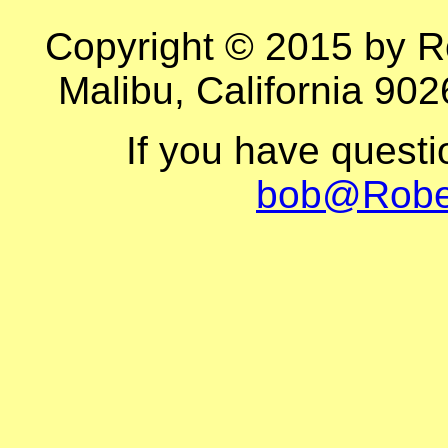
Copyright © 2015 by R
Malibu, California 902
If you have quest
bob@Robe