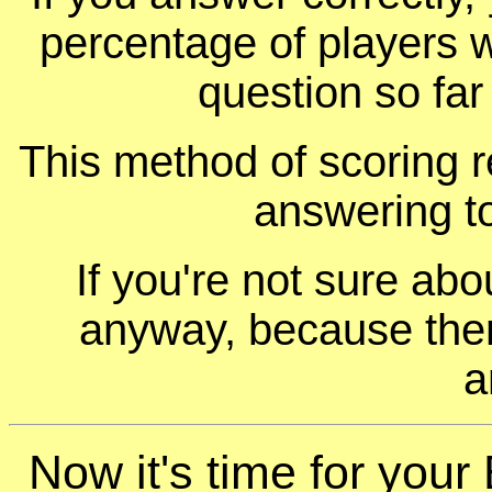
percentage of players 
question so far
This method of scoring r
answering t
If you're not sure ab
anyway, because ther
a
Now it's time for your