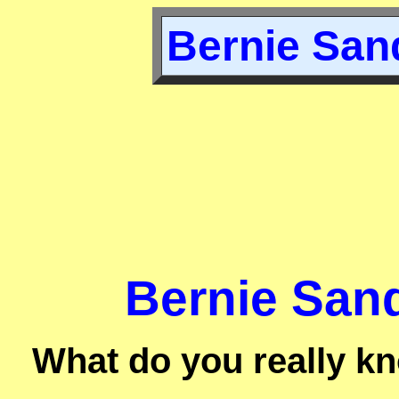
Bernie Sand
Bernie Sand
What do you really k