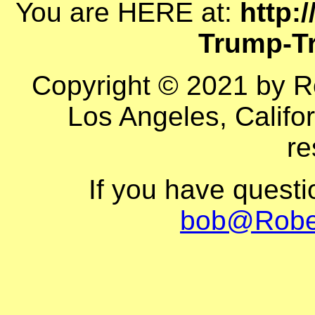
You are HERE at:
http:
Trump-Tr
Copyright © 2021 by R
Los Angeles, Califor
re
If you have quest
bob@Robe