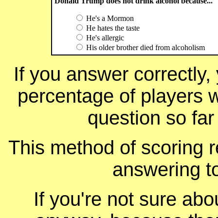
Donald Trump does not drink alcohol because...
He's a Mormon
He hates the taste
He's allergic
His older brother died from alcoholism
If you answer correctly, 
percentage of players 
question so far
This method of scoring r
answering t
If you're not sure ab