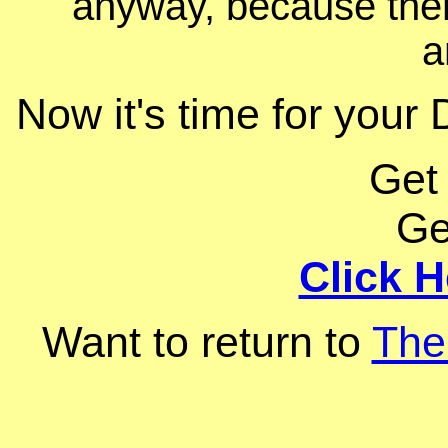
anyway, because ther
a
Now it's time for your 
Get
Ge
Click H
Want to return to
The