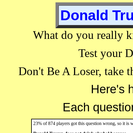
Donald Tru
What do you really 
Test your 
Don't Be A Loser, take 
Here's 
Each question 
23% of 874 players got this question wrong, so it is 