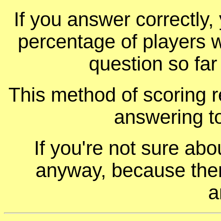
If you answer correctly, 
percentage of players 
question so far
This method of scoring r
answering t
If you're not sure ab
anyway, because ther
a