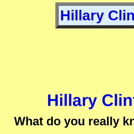
Hillary Cli
Hillary Cli
What do you really k