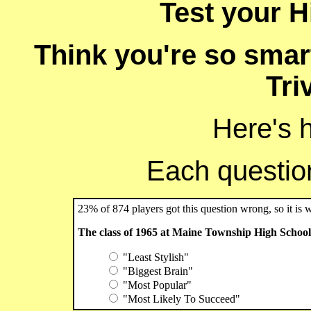
Test your Hi
Think you're so smart
Tri
Here's 
Each question 
23% of 874 players got this question wrong, so it is 
The class of 1965 at Maine Township High School 
"Least Stylish"
"Biggest Brain"
"Most Popular"
"Most Likely To Succeed"