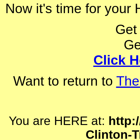
Now it's time for your H
Get
Ge
Click H
Want to return to
The
You are HERE at:
http:
Clinton-T