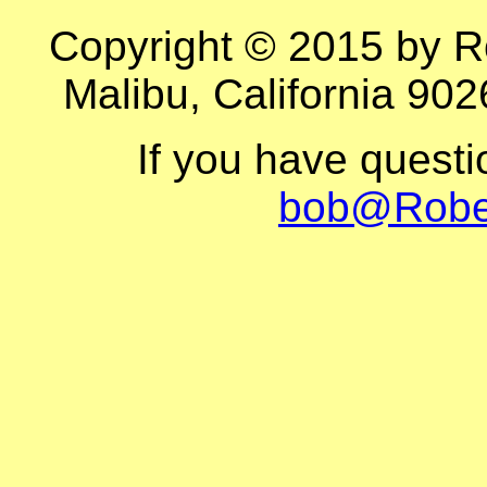
Copyright © 2015 by R
Malibu, California 902
If you have quest
bob@Robe