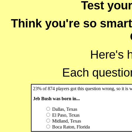
Test you
Think you're so smart
Here's 
Each question 
23% of 874 players got this question wrong, so it is 
Jeb Bush was born in...
Dallas, Texas
El Paso, Texas
Midland, Texas
Boca Raton, Florida