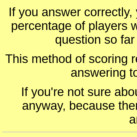
If you answer correctly, 
percentage of players 
question so far
This method of scoring r
answering t
If you're not sure ab
anyway, because ther
a