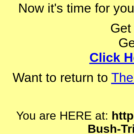
Now it's time for you
Get
Ge
Click H
Want to return to
The
You are HERE at:
http
Bush-Tr