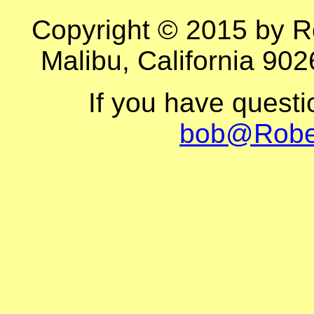
Copyright © 2015 by R
Malibu, California 902
If you have quest
bob@Robe