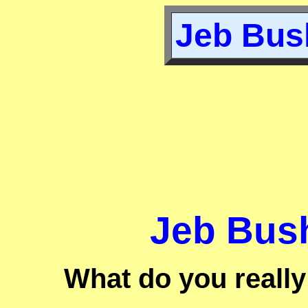
Jeb Bush
Jeb Bush
What do you reall