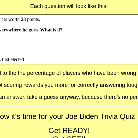
Each question will look like this:
it is worth
23
points.
verywhere he goes. What is it?
first elected
al to the the percentage of players who have been wrong on
f scoring rewards you more for correctly answering toug
t an answer, take a guess anyway, because there's no pen
ow it's time for your Joe Biden Trivia Quiz .
Get READY!