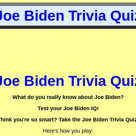
Joe Biden Trivia Qui
Joe Biden Trivia Qui
What do you really know about Joe Biden?
Test your Joe Biden IQ!
hink you're so smart? Take the Joe Biden Trivia Qui
Here's how you play: