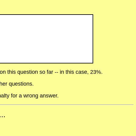
 this question so far -- in this case, 23%.
her questions.
alty for a wrong answer.
..