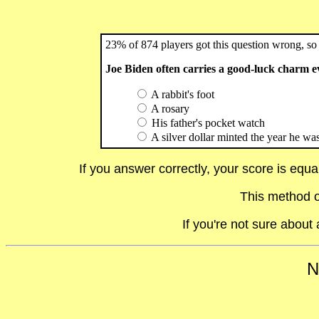
23% of 874 players got this question wrong, so 
Joe Biden often carries a good-luck charm e
A rabbit's foot
A rosary
His father's pocket watch
A silver dollar minted the year he was 
If you answer correctly, your score is equ
This method o
If you're not sure abou
N