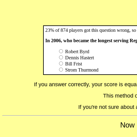
23% of 874 players got this question wrong, so 
In 2006, who became the longest serving Re
Robert Byrd
Dennis Hastert
Bill Frist
Strom Thurmond
If you answer correctly, your score is equ
This method o
If you're not sure abou
Now i