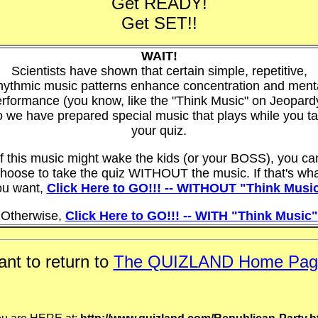
Get READY!
Get SET!!
WAIT!
Scientists have shown that certain simple, repetitive,
hythmic music patterns enhance concentration and ment
rformance (you know, like the "Think Music" on Jeopard
 we have prepared special music that plays while you t
your quiz.
If this music might wake the kids (or your BOSS), you ca
hoose to take the quiz WITHOUT the music. If that's wh
ou want,
Click Here to GO!!! -- WITHOUT "Think Musi
Otherwise,
Click Here to GO!!! -- WITH "Think Music"
nt to return to
The QUIZLAND Home Pag