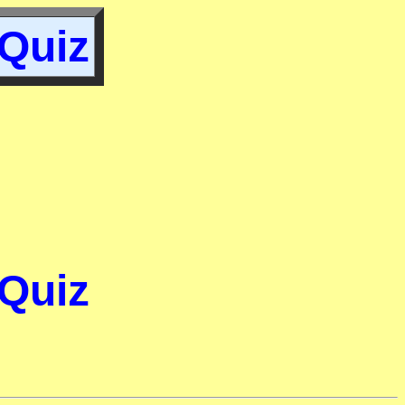
 Quiz
 Quiz