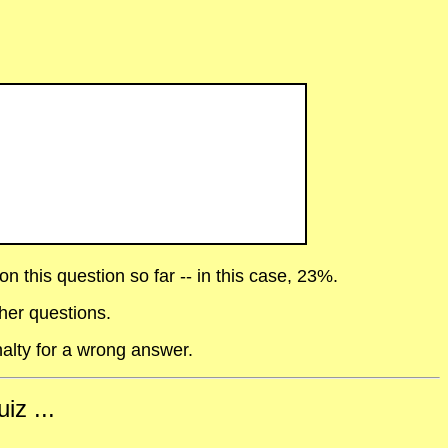
 this question so far -- in this case, 23%.
her questions.
alty for a wrong answer.
iz ...