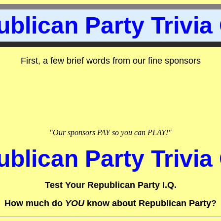
blican Party Trivia
First, a few brief words from our fine sponsors
"Our sponsors PAY so you can PLAY!"
blican Party Trivia
Test Your Republican Party I.Q.
How much do
YOU
know about Republican Party?