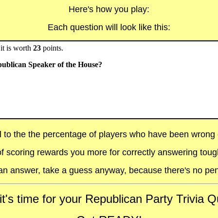
Here's how you play:
Each question will look like this:
it is worth
23
points.
publican Speaker of the House?
al to the the percentage of players who have been wrong on
f scoring rewards you more for correctly answering toug
t an answer, take a guess anyway, because there's no pen
t's time for your Republican Party Trivia Qu