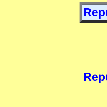
Repu
Repu