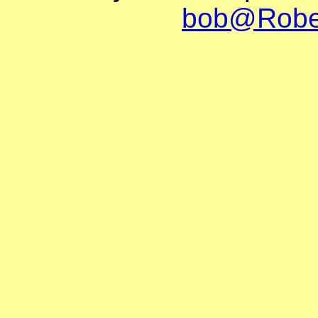
bob@Robe