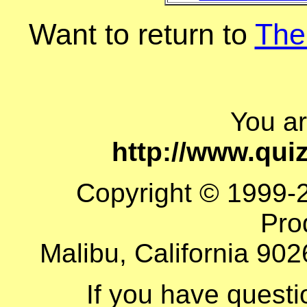
Want to return to
The
You a
http://www.qu
Copyright © 1999-
Pro
Malibu, California 902
If you have quest