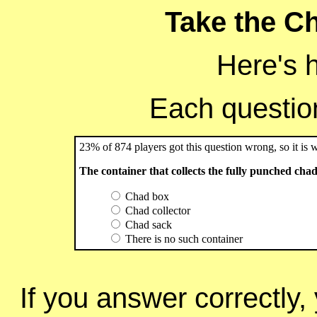
Take the Ch
Here's 
Each question 
23% of 874 players got this question wrong, so it is 
The container that collects the fully punched chads 
Chad box
Chad collector
Chad sack
There is no such container
If you answer correctly, 