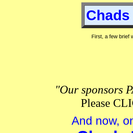
Chads 
First, a few brief
"Our sponsors P
Please C
And now, on