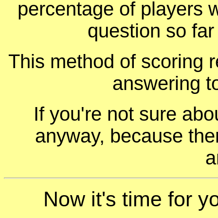
percentage of players 
question so far
This method of scoring r
answering t
If you're not sure ab
anyway, because ther
a
Now it's time for y