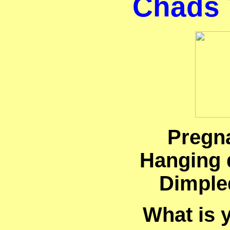
Chads 
Pregn
Hanging 
Dimple
What is 