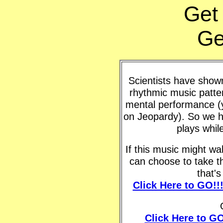
Get
Ge
Scientists have shown 
rhythmic music patte
mental performance (y
on Jeopardy). So we h
plays whil
If this music might w
can choose to take t
that'
Click Here to GO!!
Click Here to GO