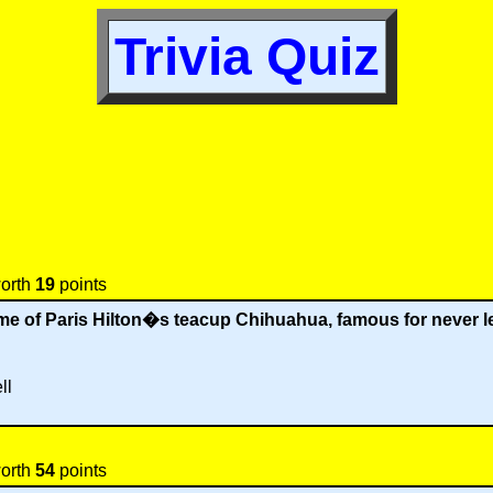
Trivia Quiz
worth
19
points
 of Paris Hilton�s teacup Chihuahua, famous for never l
ll
worth
54
points