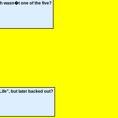
ich wasn�t one of the five?
Life", but later backed out?