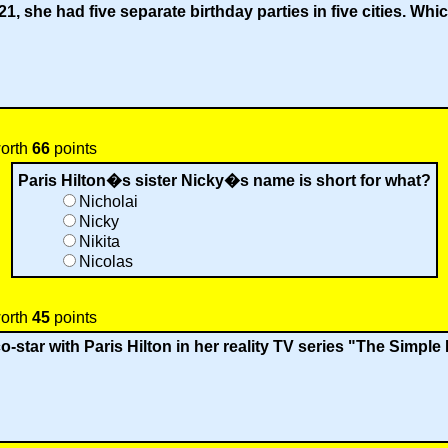
1, she had five separate birthday parties in five cities. Wh
worth
66
points
Paris Hilton�s sister Nicky�s name is short for what?
Nicholai
Nicky
Nikita
Nicolas
worth
45
points
o-star with Paris Hilton in her reality TV series "The Simple 