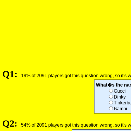
Q1:
19% of 2091 players got this question wrong, so it's 
What�s the name
Gucci
Dinky
Tinkerbe
Bambi
Q2:
54% of 2091 players got this question wrong, so it's 