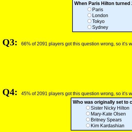
When Paris Hilton turned 2
Paris
London
Tokyo
Sydney
Q3:
66% of 2091 players got this question wrong, so it's 
Q4:
45% of 2091 players got this question wrong, so it's 
Who was originally set to c
Sister Nicky Hilton
Mary-Kate Olsen
Britney Spears
Kim Kardashian