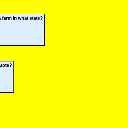
a farm in what state?
quote?