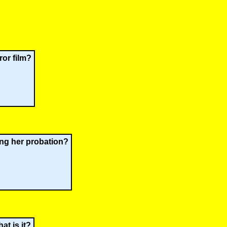
ror film?
ing her probation?
at is it?