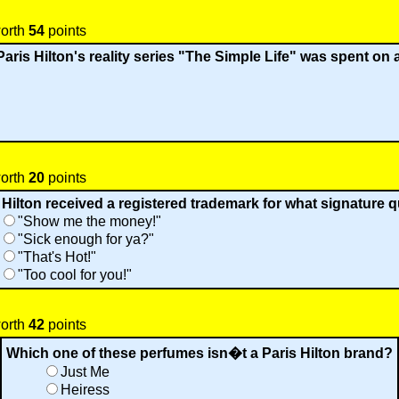
worth
54
points
Paris Hilton's reality series "The Simple Life" was spent on 
worth
20
points
 Hilton received a registered trademark for what signature 
"Show me the money!"
"Sick enough for ya?"
"That's Hot!"
"Too cool for you!"
worth
42
points
Which one of these perfumes isn�t a Paris Hilton brand?
Just Me
Heiress