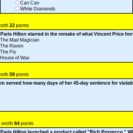
Can Can
White Diamonds
worth
22
points
 Paris Hilton starred in the remake of what Vincent Price hor
The Mad Magician
The Raven
The Fly
House of Wax
worth
59
points
lton served how many days of her 45-day sentence for violat
s worth
64
points
 Paris Hilton launched a product called "Rich Prosecco." Wh