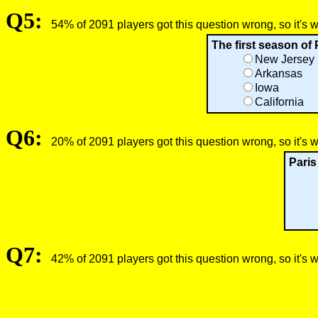
Q5:
54% of 2091 players got this question wrong, so it's 
The first season of 
New Jersey
Arkansas
Iowa
California
Q6:
20% of 2091 players got this question wrong, so it's 
Paris
Q7:
42% of 2091 players got this question wrong, so it's 