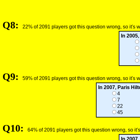
Q8:
22% of 2091 players got this question wrong, so it's 
In 2005,
Q9:
59% of 2091 players got this question wrong, so it's 
In 2007, Paris Hi
4
7
22
45
Q10:
64% of 2091 players got this question wrong, so it'
In 2007,