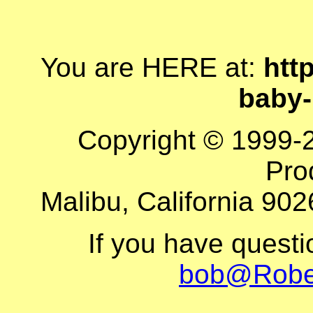
You are HERE at:
http
baby
Copyright © 1999-
Pro
Malibu, California 902
If you have quest
bob@Robe