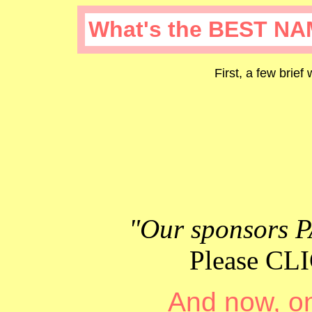
What's the BEST NA
First, a few brief
"Our sponsors P
Please C
And now, on