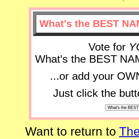
What's the BEST NA
Vote for
Y
What's the BEST NA
...or add your OWN
Just click the but
Want to return to
Th