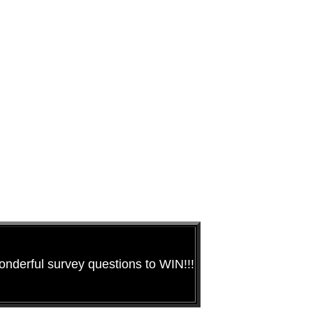
nderful survey questions to WIN!!!