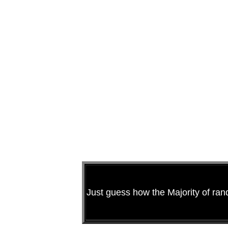
Just guess how the Majority of ra