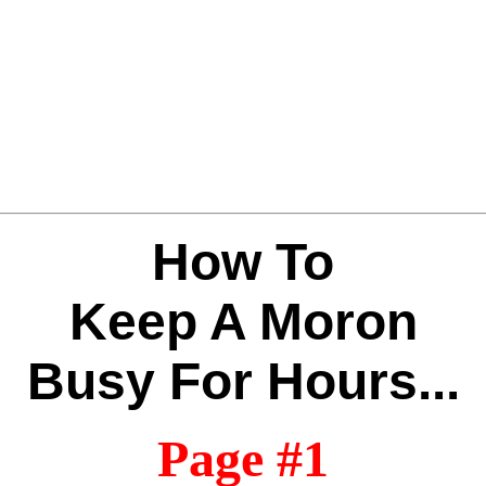
How To
Keep A Moron
Busy For Hours...
Page #1