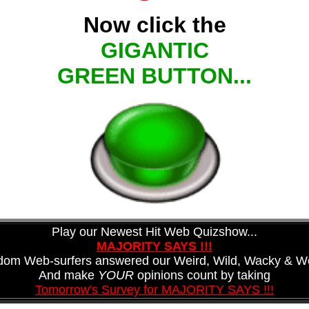
Now click the
GIGANTIC
GREEN BUTTON...
Play our Newest Hit Web Quizshow...
MAJORITY SAYS !!!
ndom Web-surfers answered our Weird, Wild, Wacky & Wo
And make
YOUR
opinions count by taking
Tomorrow's Survey for MAJORITY SAYS !!!