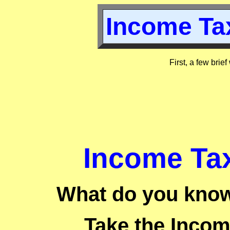
Income Tax
First, a few brie
Income Tax
What do you know
Take the Incom