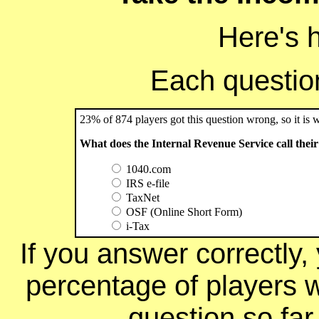
Here's 
Each question 
23% of 874 players got this question wrong, so it is 
What does the Internal Revenue Service call their
1040.com
IRS e-file
TaxNet
OSF (Online Short Form)
i-Tax
If you answer correctly, 
percentage of players 
question so far