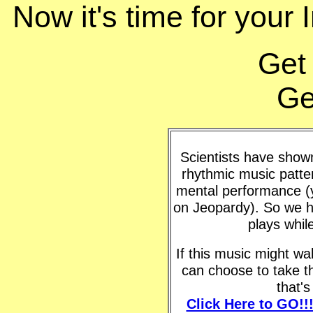
Now it's time for your 
Get
Ge
Scientists have shown 
rhythmic music patte
mental performance (y
on Jeopardy). So we h
plays whil
If this music might w
can choose to take t
that'
Click Here to GO!!