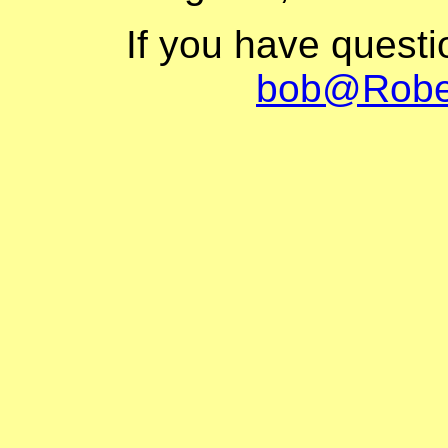
If you have quest
bob@Robe