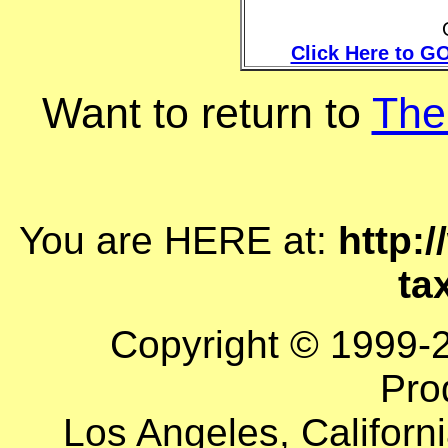
Click Here to GO
Want to return to
The
You are HERE at:
http:
ta
Copyright © 1999-
Pro
Los Angeles, Californi