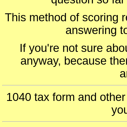
This method of scoring r
answering t
If you're not sure ab
anyway, because ther
a
1040 tax form and othe
you