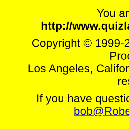
You a
http://www.quiz
Copyright © 1999-
Pro
Los Angeles, Califor
re
If you have quest
bob@Robe