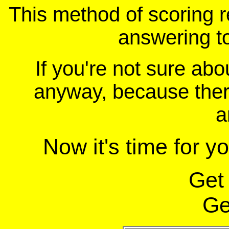
This method of scoring r
answering t
If you're not sure ab
anyway, because there
a
Now it's time for y
Get
Ge