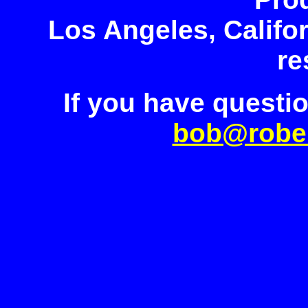
Los Angeles, Califor
re
If you have questi
bob@robe