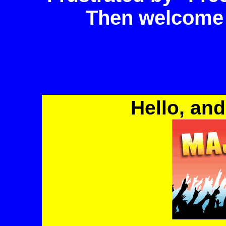
Then welcome
Hello, and