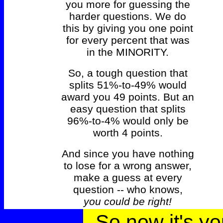
you more for guessing the
harder questions. We do
this by giving you one point
for every percent that was
in the MINORITY.
So, a tough question that
splits 51%-to-49% would
award you 49 points. But an
easy question that splits
96%-to-4% would only be
worth 4 points.
And since you have nothing
to lose for a wrong answer,
make a guess at every
question -- who knows,
you could be right!
So now it's yo