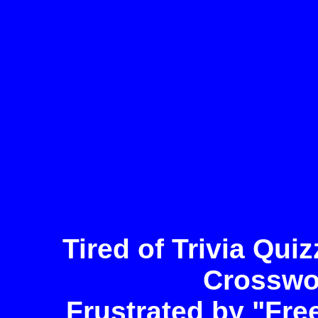
Tired of Trivia Qu
Crosswo
Frustrated by "Fre