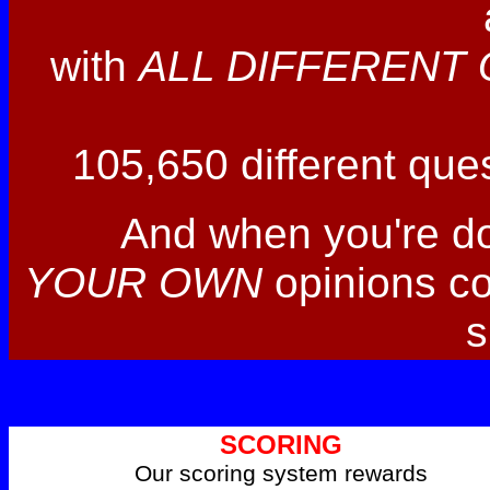
with
ALL DIFFERENT 
105,650 different ques
And when you're d
YOUR OWN
opinions co
s
SCORING
Our scoring system rewards