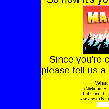
Since you're o
please tell us a 
What 
(Nicknames 
but since thi
Rankings List, 