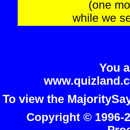
(one mo
while we s
You a
www.quizland.c
To view the MajoritySa
Copyright © 1996-
Pro