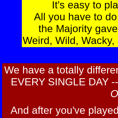
It's easy to pl
All you have to d
the Majority gave
Weird, Wild, Wacky,
We have a totally differ
EVERY SINGLE DAY -- 
O
And after you've playe