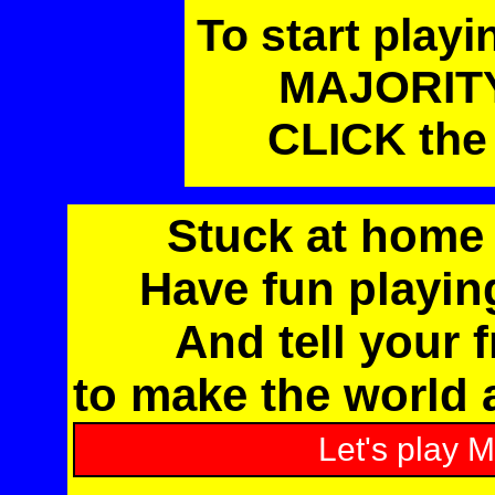
To start play
MAJORITY 
CLICK the 
Stuck at home 
Have fun playi
And tell your f
to make the world a