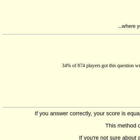
...where y
34% of 874 players got this question wr
If you answer correctly, your score is equ
This method o
If you're not sure about