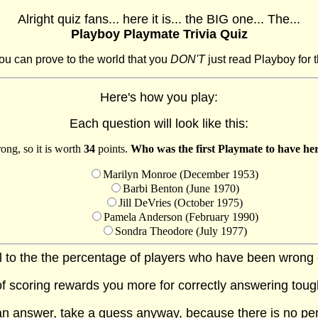
Alright quiz fans... here it is... the BIG one... The...
Playboy Playmate Trivia Quiz
ou can prove to the world that you
DON'T
just read Playboy for t
Here's how you play:
Each question will look like this:
ong, so it is worth
34
points.
Who was the first Playmate to have her
Marilyn Monroe (December 1953)
Barbi Benton (June 1970)
Jill DeVries (October 1975)
Pamela Anderson (February 1990)
Sondra Theodore (July 1977)
al to the the percentage of players who have been wrong on
f scoring rewards you more for correctly answering toug
 an answer, take a guess anyway, because there is no pe