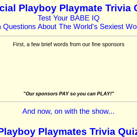
icial Playboy Playmate Trivia 
Test Your BABE IQ
h Questions About The World's Sexiest W
First, a few brief words from our fine sponsors
"Our sponsors PAY so you can PLAY!"
And now, on with the show...
Playboy Playmates Trivia Qui