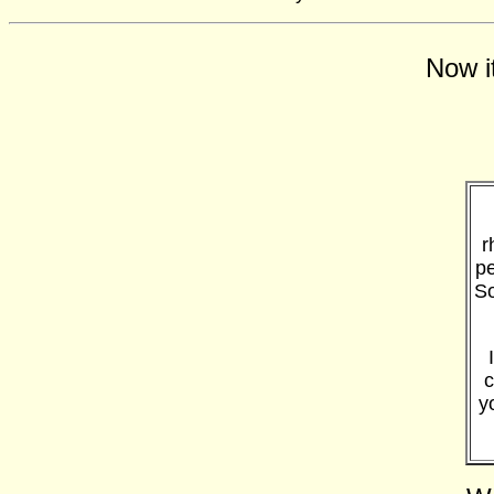
Now i
r
pe
So
c
y