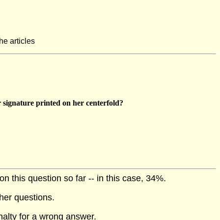
he articles
 signature printed on her centerfold?
 this question so far -- in this case, 34%.
her questions.
nalty for a wrong answer.