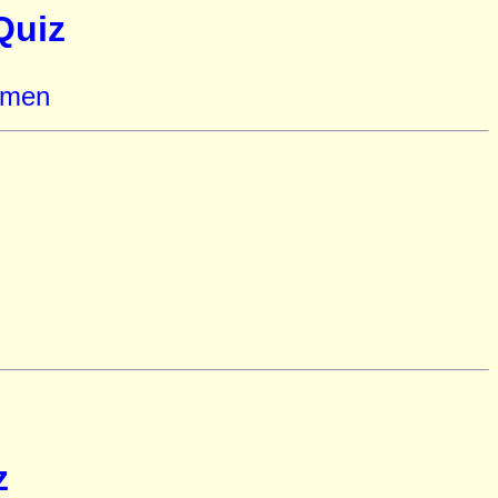
Quiz
omen
z