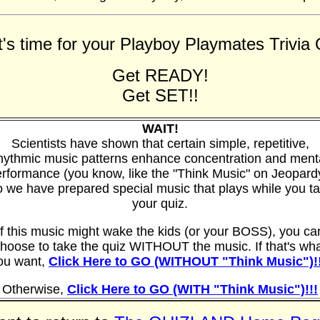
t's time for your Playboy Playmates Trivia Q
Get READY!
Get SET!!
WAIT!
Scientists have shown that certain simple, repetitive,
hythmic music patterns enhance concentration and ment
rformance (you know, like the "Think Music" on Jeopard
 we have prepared special music that plays while you t
your quiz.
If this music might wake the kids (or your BOSS), you ca
hoose to take the quiz WITHOUT the music. If that's wh
ou want,
Click Here to GO (WITHOUT "Think Music")!!
Otherwise,
Click Here to GO (WITH "Think Music")!!!